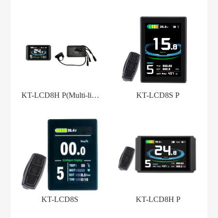
KT-LCD8H P(Multi-line
KT-LCD8S P
Model)
KT-LCD8S
KT-LCD8H P