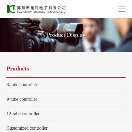
Product Display
Products
6-tube controller
9-tube controller
12-tube controller
Customized controller