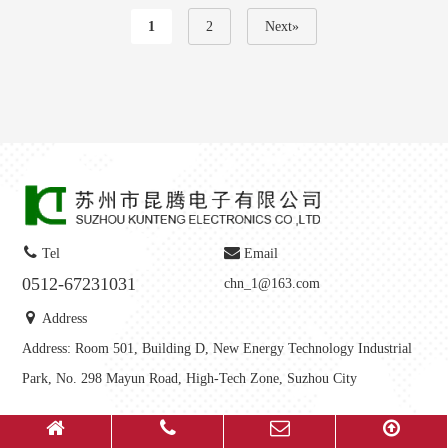
1
2
Next»
Tel
Email
0512-67231031
chn_1@163.com
Address
Address: Room 501, Building D, New Energy Technology Industrial
Park, No. 298 Mayun Road, High-Tech Zone, Suzhou City
Copyright © 2025-
2026
Suzhou Kunteng Electronics Co., Ltd All Rights