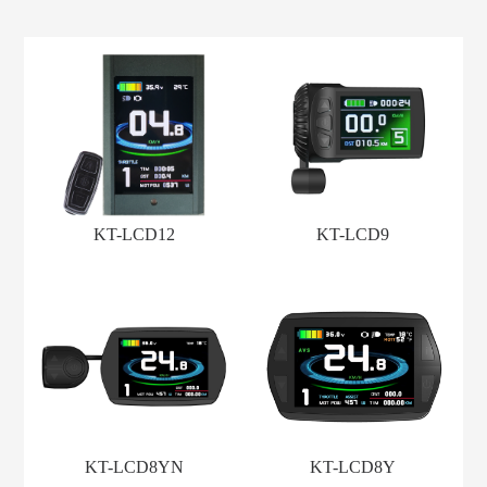
KT-LCD12
KT-LCD9
KT-LCD8YN
KT-LCD8Y