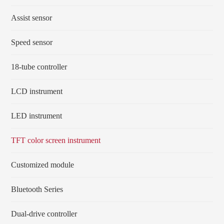
Assist sensor
Speed sensor
18-tube controller
LCD instrument
LED instrument
TFT color screen instrument
Customized module
Bluetooth Series
Dual-drive controller