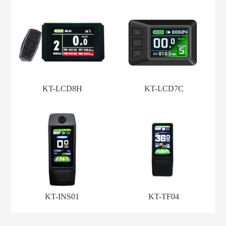
KT-LCD8H
KT-LCD7C
KT-INS01
KT-TF04