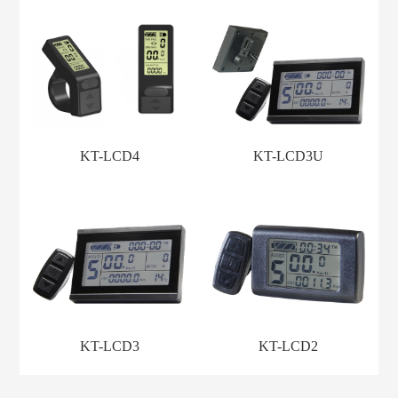
KT-LCD4
KT-LCD3U
KT-LCD3
KT-LCD2