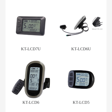
KT-LCD7U
KT-LCD6U
KT-LCD6
KT-LCD5