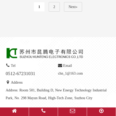
1
2
Next»
Tel
Email
0512-67231031
chn_1@163.com
Address
Address: Room 501, Building D, New Energy Technology Industrial
Park, No. 298 Mayun Road, High-Tech Zone, Suzhou City
Copyright © 2025-
2026
Suzhou Kunteng Electronics Co., Ltd All Rights