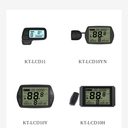
KT-LCD11
KT-LCD10YN
KT-LCD10Y
KT-LCD10H