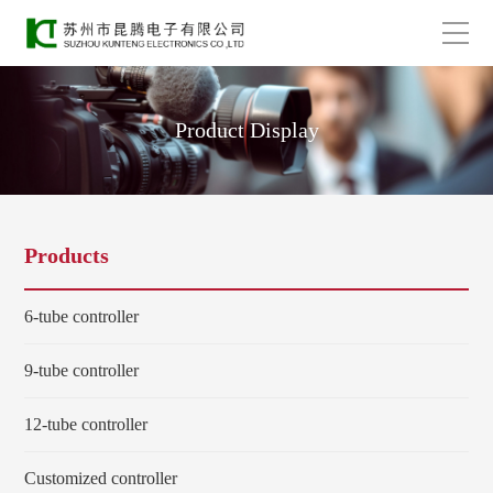
Product Display
Products
6-tube controller
9-tube controller
12-tube controller
Customized controller