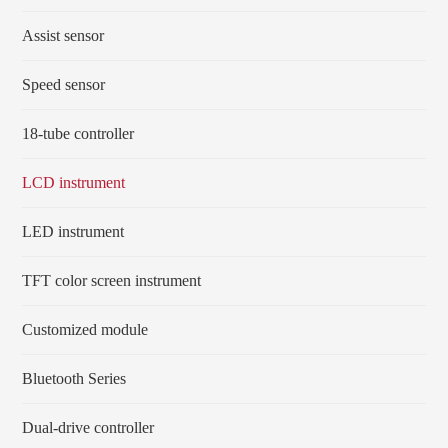
Assist sensor
Speed sensor
18-tube controller
LCD instrument
LED instrument
TFT color screen instrument
Customized module
Bluetooth Series
Dual-drive controller