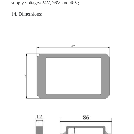
supply voltages 24V, 36V and 48V;
14. Dimensions: