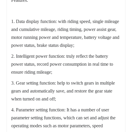
Features:
1. Data display function: with riding speed, single mileage
and cumulative mileage, riding timing, power assist gear,
motor running power and temperature, battery voltage and
power status, brake status display;
2. Intelligent power function: truly reflect the battery
power status, record power consumption in real time to
ensure riding mileage;
3. Gear setting function: help to switch gears in multiple
gears and automatically save, and restore the gear state
when turned on and off;
4. Parameter setting function: It has a number of user
parameter setting functions, which can set and adjust the
operating modes such as motor parameters, speed