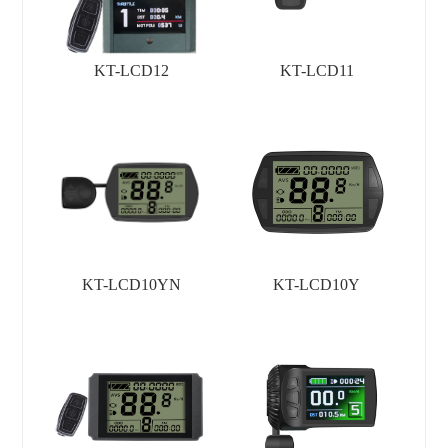
KT-LCD12
KT-LCD11
KT-LCD10YN
KT-LCD10Y