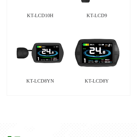
KT-LCD10H
KT-LCD9
KT-LCD8YN
KT-LCD8Y