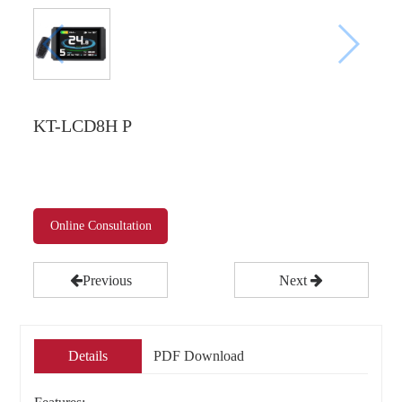
KT-LCD8H P
Online Consultation
Previous
Next
Details
PDF Download