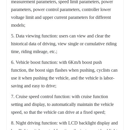
measurement parameters, speed limit parameters, power
parameters, power control parameters, controller lower
voltage limit and upper current parameters for different
models;
5. Data viewing function: users can view and clear the
historical data of driving, view single or cumulative riding
time, riding mileage, etc.;
6. Vehicle boost function: with 6Km/h boost push
function, the boost sign flashes when pushing, cyclists can
use it when pushing the vehicle, and the vehicle is labor-
saving and easy to drive;
7. Cruise speed control function: with cruise function
setting and display, to automatically maintain the vehicle
speed, so that the vehicle can drive at a fixed speed;
8. Night driving function: with LCD backlight display and