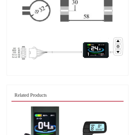
Related Products