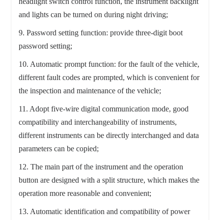
headlight switch control function, the instrument backlight
and lights can be turned on during night driving;
9. Password setting function: provide three-digit boot
password setting;
10. Automatic prompt function: for the fault of the vehicle,
different fault codes are prompted, which is convenient for
the inspection and maintenance of the vehicle;
11. Adopt five-wire digital communication mode, good
compatibility and interchangeability of instruments,
different instruments can be directly interchanged and data
parameters can be copied;
12. The main part of the instrument and the operation
button are designed with a split structure, which makes the
operation more reasonable and convenient;
13. Automatic identification and compatibility of power