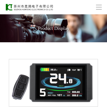
Product Display