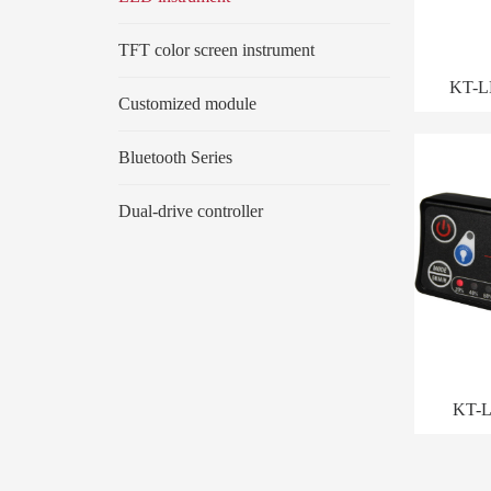
TFT color screen instrument
KT-L
Customized module
Bluetooth Series
Dual-drive controller
KT-L