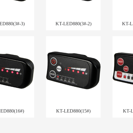
ED880(3#-3)
KT-LED880(3#-2)
KT-L
ED880(16#)
KT-LED880(15#)
KT-L