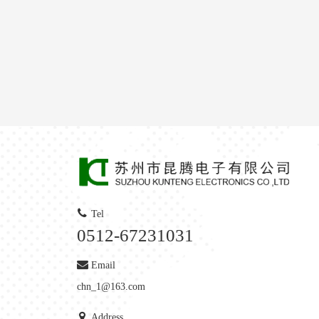
Tel
0512-67231031
Email
chn_1@163.com
Address