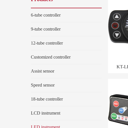
6-tube controller
9-tube controller
12-tube controller
Customized controller
KT-L
Assist sensor
Speed sensor
18-tube controller
LCD instrument
LED instrument