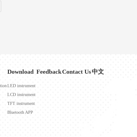
Download
Feedback
Contact Us
中文
tion
LED instrument
LCD instrument
TFT instrument
Bluetooth APP