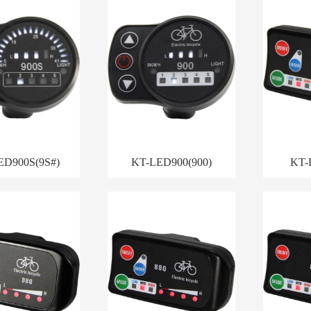
ED900S(9S#)
KT-LED900(900)
KT-