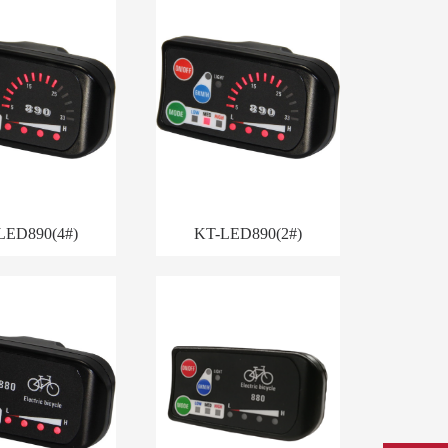
LED890(4#)
KT-LED890(2#)