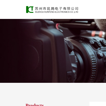
Products