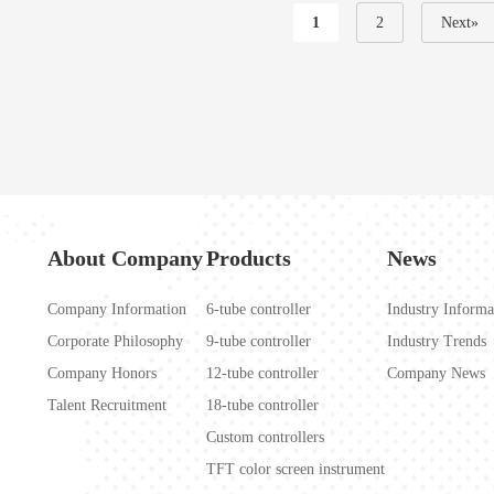
1
2
Next»
About Company
Products
News
Company Information
6-tube controller
Industry Informa
Corporate Philosophy
9-tube controller
Industry Trends
Company Honors
12-tube controller
Company News
Talent Recruitment
18-tube controller
Custom controllers
TFT color screen instrument