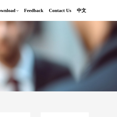
ownload
Feedback
Contact Us
中文