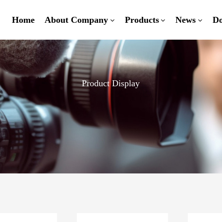
Home
About Company
Products
News
D
Product Display