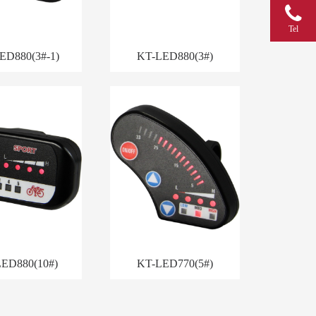
Tel
ED880(3#-1)
KT-LED880(3#)
ED880(10#)
KT-LED770(5#)