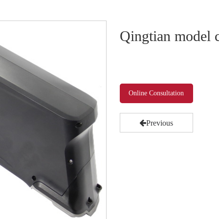
Qingtian model c
Online Consultation
Previous