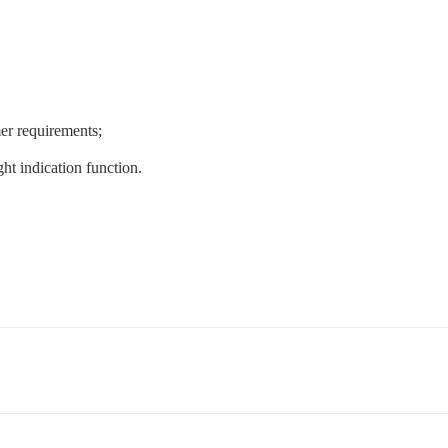
er requirements;
ht indication function.