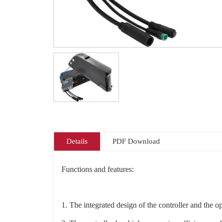
Details
PDF Download
Functions and features:
1. The integrated design of the controller and the o