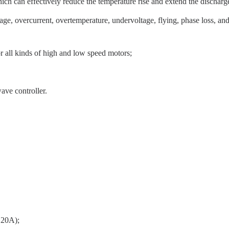
ich can effectively reduce the temperature rise and extend the discharge
age, overcurrent, overtemperature, undervoltage, flying, phase loss, and o
or all kinds of high and low speed motors;
ave controller.
t 20A);