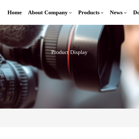
Home
About Company
Products
News
D
Product Display