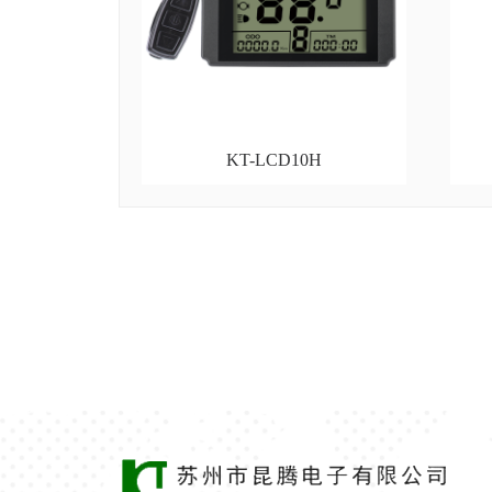
KT-LCD10H