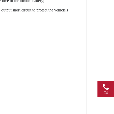
 time of the lithium battery;
utput short circuit to protect the vehicle's
Tel