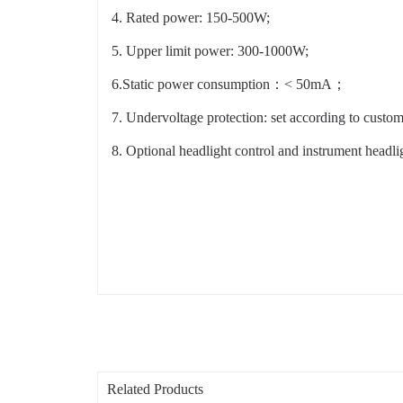
4. Rated power: 150-500W;
5. Upper limit power: 300-1000W;
6.Static power consumption：< 50mA；
7. Undervoltage protection: set according to custom
8. Optional headlight control and instrument headlig
Related Products