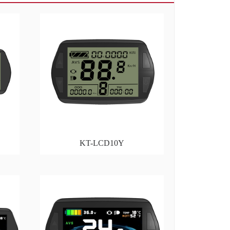
KT-LCD10Y