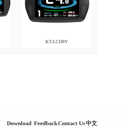
KT-LCD8Y
Download
Feedback
Contact Us
中文