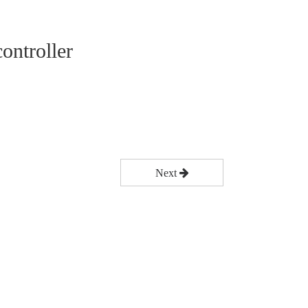
ontroller
Next