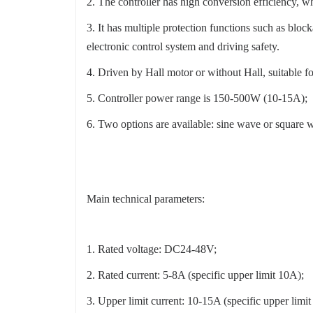
2. The controller has high conversion efficiency, wh
3. It has multiple protection functions such as block
electronic control system and driving safety.
4. Driven by Hall motor or without Hall, suitable f
5. Controller power range is 150-500W (10-15A);
6. Two options are available: sine wave or square w
Main technical parameters:
1. Rated voltage: DC24-48V;
2. Rated current: 5-8A (specific upper limit 10A);
3. Upper limit current: 10-15A (specific upper limi