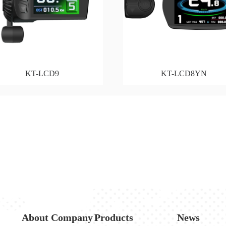
KT-LCD9
KT-LCD8YN
About Company
Products
News