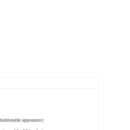
d fashionable appearance;