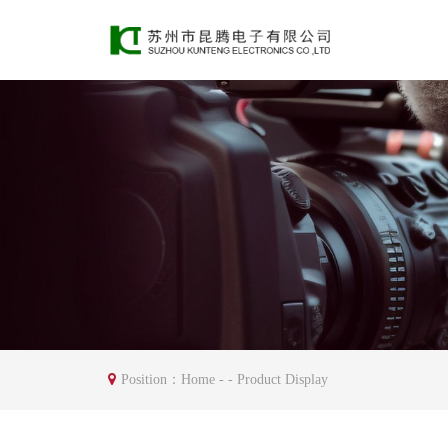
Position：
Home
- - Product Display