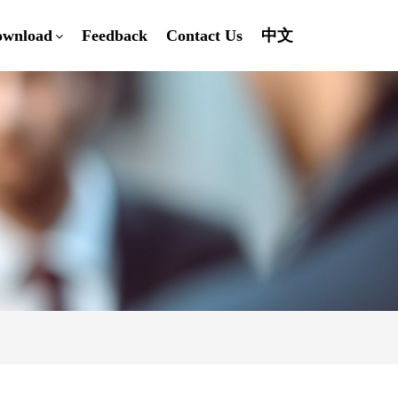
ownload
Feedback
Contact Us
中文