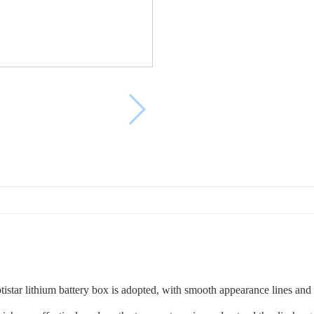
ptistar lithium battery box is adopted, with smooth appearance lines an