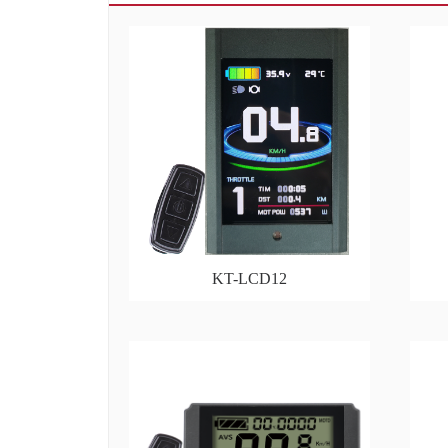
KT-LCD12