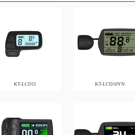
KT-LCD11
KT-LCD10YN