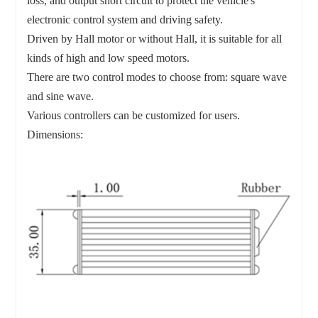
loss, and output short circuit to protect the vehicle's
electronic control system and driving safety.
Driven by Hall motor or without Hall, it is suitable for all
kinds of high and low speed motors.
There are two control modes to choose from: square wave
and sine wave.
Various controllers can be customized for users.
Dimensions: