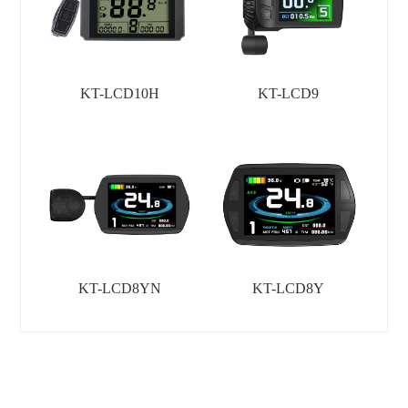
KT-LCD10H
KT-LCD9
KT-LCD8YN
KT-LCD8Y