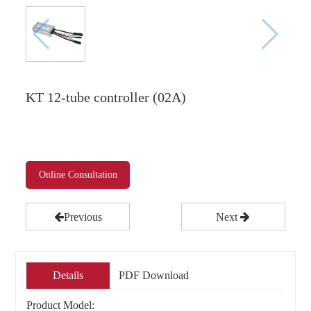
KT 12-tube controller (02A)
Online Consultation
Previous
Next
Details
PDF Download
Product Model: