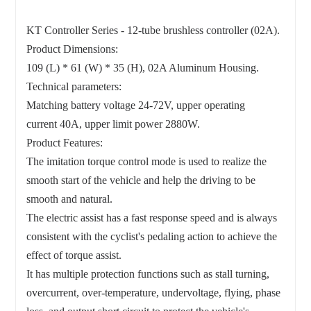
KT Controller Series - 12-tube brushless controller (02A).
Product Dimensions:
109 (L) * 61 (W) * 35 (H), 02A Aluminum Housing.
Technical parameters:
Matching battery voltage 24-72V, upper operating
current 40A, upper limit power 2880W.
Product Features:
The imitation torque control mode is used to realize the
smooth start of the vehicle and help the driving to be
smooth and natural.
The electric assist has a fast response speed and is always
consistent with the cyclist's pedaling action to achieve the
effect of torque assist.
It has multiple protection functions such as stall turning,
overcurrent, over-temperature, undervoltage, flying, phase