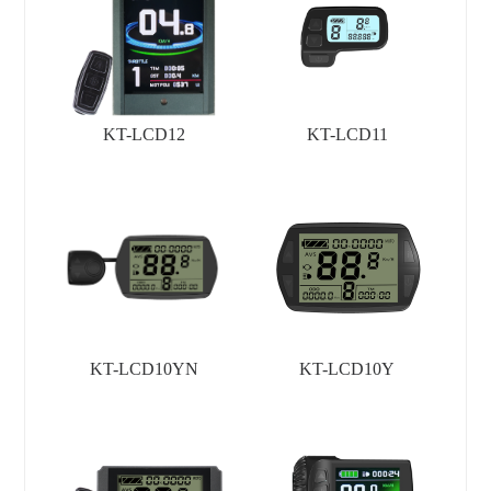
KT-LCD12
KT-LCD11
KT-LCD10YN
KT-LCD10Y