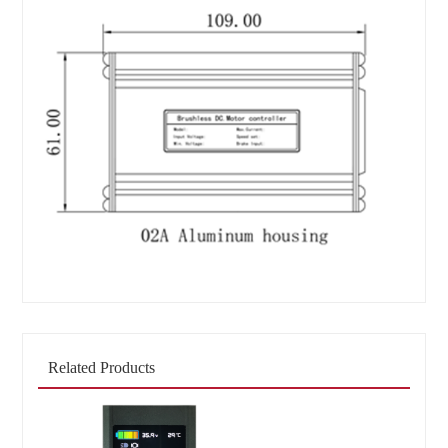
Related Products