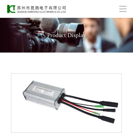
Product Display