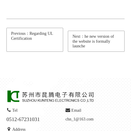
Previous：Regarding UL
Next：he new version of
Certification
the website is formally
launche
Tel
Email
0512-67231031
chn_1@163.com
Address