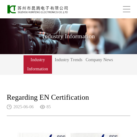
Industry Information
Industry
Industry Trends
Company News
Information
Regarding EN Certification
2025-06-06
85