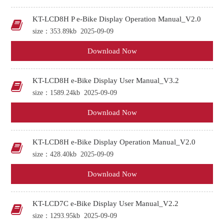
KT-LCD8H P e-Bike Display Operation Manual_V2.0
size：353.89kb
2025-09-09
Download Now
KT-LCD8H e-Bike Display User Manual_V3.2
size：1589.24kb
2025-09-09
Download Now
KT-LCD8H e-Bike Display Operation Manual_V2.0
size：428.40kb
2025-09-09
Download Now
KT-LCD7C e-Bike Display User Manual_V2.2
size：1293.95kb
2025-09-09