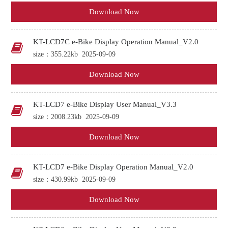
Download Now
KT-LCD7C e-Bike Display Operation Manual_V2.0
size：355.22kb
2025-09-09
Download Now
KT-LCD7 e-Bike Display User Manual_V3.3
size：2008.23kb
2025-09-09
Download Now
KT-LCD7 e-Bike Display Operation Manual_V2.0
size：430.99kb
2025-09-09
Download Now