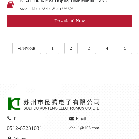
KT-LCD6 e-Bike Display User Manual_V3.2
size：1376.72kb
2025-09-09
Download Now
«Previous
1
2
3
4
5
Tel
Email
0512-67231031
chn_1@163.com
Address