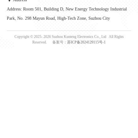
Address: Room 501, Building D, New Energy Technology Industrial
Park, No. 298 Mayun Road, High-Tech Zone, Suzhou City
Copyright © 2025-
2026
Suzhou Kunteng Electronics Co., Ltd All Rights
Reserved. 备案号：
苏ICP备2024129115号-1