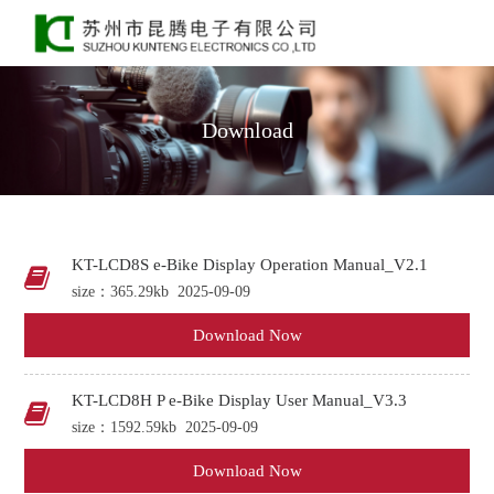
Download
KT-LCD8S e-Bike Display Operation Manual_V2.1
size：365.29kb
2025-09-09
Download Now
KT-LCD8H P e-Bike Display User Manual_V3.3
size：1592.59kb
2025-09-09
Download Now